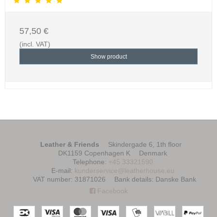
57,50 €
(incl. VAT)
Show product
Leather & Friends
Skindergade 6, 1th floor
DK1159 Copenhagen K
Denmark
Telephone
:
+45 33321590
E-mail
:
kunderservice@leatherhouse.eu
VAT number
:
31871026
Bank details
:
Danske Bank
Facebook