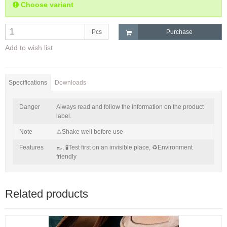
Choose variant
Pcs
Purchase
Add to wish list
Specifications
Downloads
Danger
Always read and follow the information on the product
label.
Note
⚠Shake well before use
Features
👞,
🧪Test first on an invisible place,
♻Environment
friendly
Related products