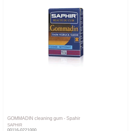
GOMMADIN cleaning gum - Spahir
SAPHIR
00116-0221000