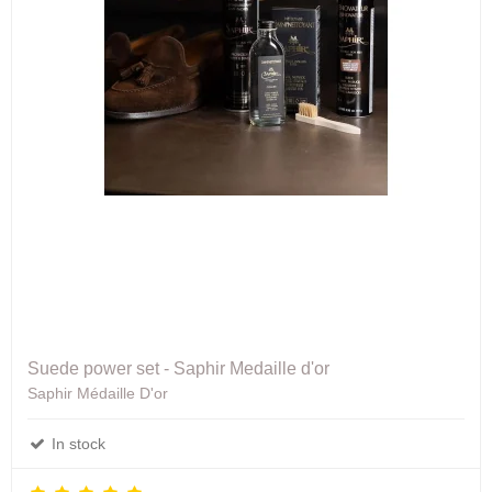
Suede power set - Saphir Medaille d'or
Saphir Médaille D'or
In stock