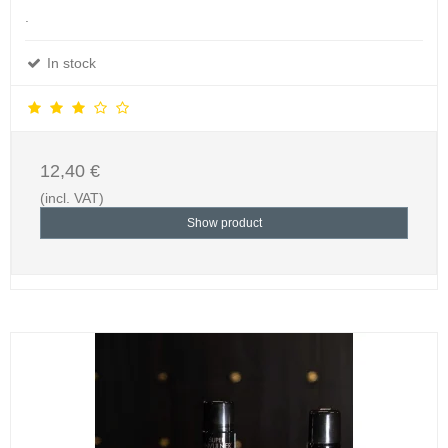
.
In stock
12,40 €
(incl. VAT)
Show product