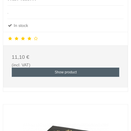
.
In stock
11,10 €
(incl. VAT)
Show product