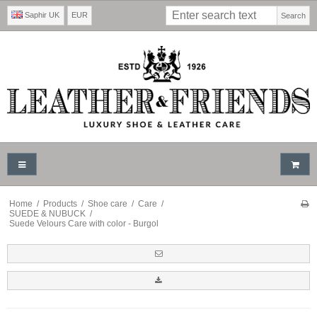
Saphir UK
EUR
Search
Home
/
Products
/
Shoe care
/
Care
/
SUEDE & NUBUCK
/
Suede Velours Care with color - Burgol