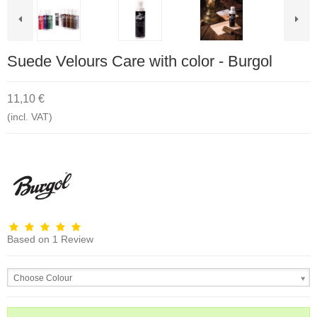
Suede Velours Care with color - Burgol
11,10 €
(incl. VAT)
Based on
1
Review
Choose Colour