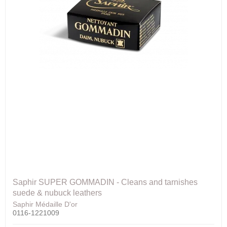
Saphir SUPER GOMMADIN - Cleans and tarnishes
suede & nubuck leathers
Saphir Médaille D'or
0116-1221009