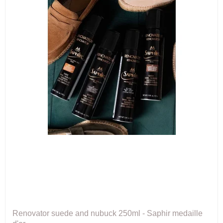
Renovator suede and nubuck 250ml - Saphir medaille