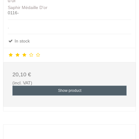
d'or
Saphir Médaille D'or
0116-
.
In stock
20,10 €
(incl. VAT)
Show product