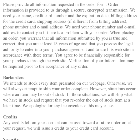
Please provide all information requested in the order form. Order
information is provided to us through a secure, encrypted transmission. We
need your name, credit card number and the expiration date, billing address
for the credit card, shipping address (if different from billing address),
phone number and e-mail address. We need your phone number and e-mail
address to contact you if there is a problem with your order. When placing
an order, you warrant that all information submitted by you is true and
correct, that you are at least 18 years of age and that you possess the legal
authority to enter into your purchase agreement and to use this web site in
accordance with these terms. You agree to be financially responsible for
your purchases through the web site. Verification of your information may
be required prior to the acceptance of any order.
Backorders
We intends to stock every item presented on our webpage. Otherwise, we
will always attempt to ship your order complete. However, situations occur
where an item may be out of stock. In those situations, we will ship what
we have in stock and request that you re-order the out of stock item at a
later time. We apologize for any inconvenience this may cause.
Credits
Any credits left on your account can be used toward a future order or, at
your request, we will issue a credit to your credit card account.
Security