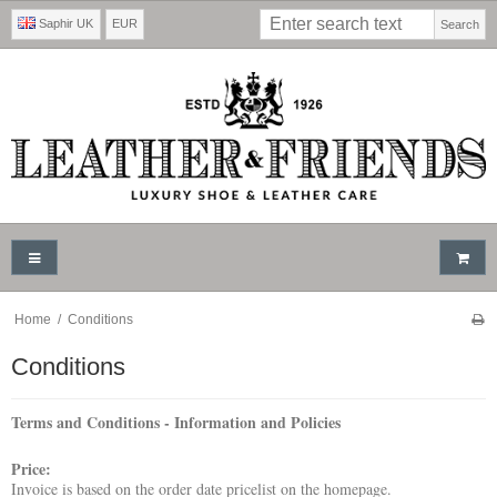
Saphir UK
EUR
Search
Home
/
Conditions
Conditions
Terms and Conditions - Information and Policies
Price:
Invoice is based on the order date pricelist on the homepage.