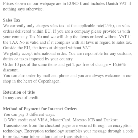
Prices shown on our webpage are in EURO € and includes Danish VAT if
nothing says otherwise.
Sales Tax
We currently only charges sales tax, at the applicable rate(25%), on sales
orders delivered within EU. If you are a company please provide us with
your company Tax No and we will ship the items ordered without VAT if
the TAX No is valid and if it complies with all laws in regard to sales tax.
Outside the EU, the items at shipped without VAT.
We gladly accept international order. You are responsible for any customs,
duties or taxes imposed by your country.
Order 10 pcs of the same items and get 2 pcs free of change = 16,66%
discount.
You can also order by mail and phone and you are always welcome in our
shop in the heart of Copenhagen.
Retention of title
In any case of credit.
Method of Payment for Internet Orders
You can pay 3 different ways.
1) With credit card VISA, MasterCard, Maestro JCB and Dankort.
Transmissions from the checkout pages are secured through an encryption
technology. Encryption technology scrambles your message through a code
to protect your information during transmissions.