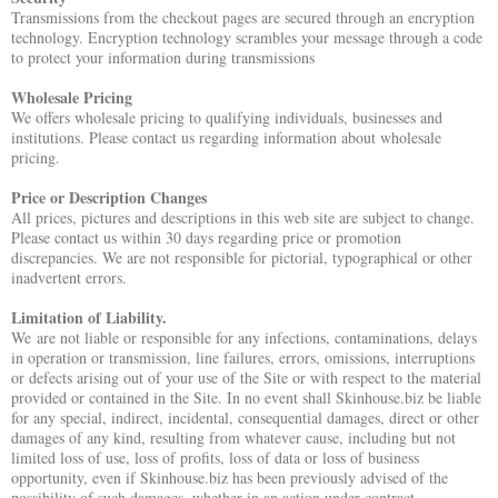
Transmissions from the checkout pages are secured through an encryption
technology. Encryption technology scrambles your message through a code
to protect your information during transmissions
Wholesale Pricing
We offers wholesale pricing to qualifying individuals, businesses and
institutions. Please contact us regarding information about wholesale
pricing.
Price or Description Changes
All prices, pictures and descriptions in this web site are subject to change.
Please contact us within 30 days regarding price or promotion
discrepancies. We are not responsible for pictorial, typographical or other
inadvertent errors.
Limitation of Liability.
We are not liable or responsible for any infections, contaminations, delays
in operation or transmission, line failures, errors, omissions, interruptions
or defects arising out of your use of the Site or with respect to the material
provided or contained in the Site. In no event shall Skinhouse.biz be liable
for any special, indirect, incidental, consequential damages, direct or other
damages of any kind, resulting from whatever cause, including but not
limited loss of use, loss of profits, loss of data or loss of business
opportunity, even if Skinhouse.biz has been previously advised of the
possibility of such damages, whether in an action under contract,