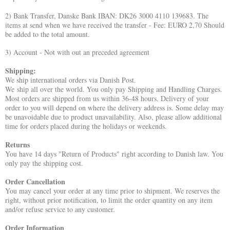
2) Bank Transfer, Danske Bank IBAN: DK26 3000 4110 139683. The
items at send when we have received the transfer - Fee: EURO 2,70 Should
be added to the total amount.
3) Account - Not with out an
preceded
agreement
Shipping:
We ship international orders via Danish Post.
We ship all over the world. You only pay Shipping and Handling Charges.
Most orders are shipped from us within 36-48 hours. Delivery of your
order to you will depend on where the delivery address is. Some delay may
be unavoidable due to product unavailability. Also, please allow additional
time for orders placed during the holidays or weekends.
Returns
You have 14 days "Return of Products" right according to Danish law. You
only pay the shipping cost.
Order Cancellation
You may cancel your order at any time prior to shipment. We reserves the
right, without prior notification, to limit the order quantity on any item
and/or refuse service to any customer.
Order Information