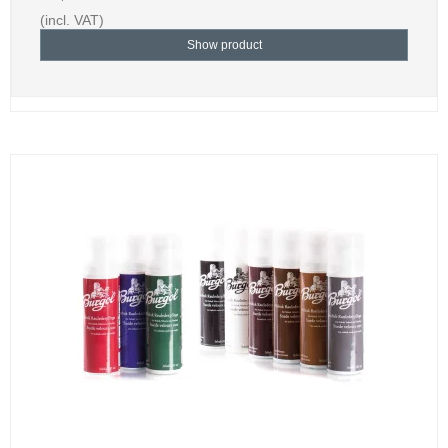
(incl. VAT)
Show product