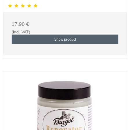
17,90 €
(incl. VAT)
Show product