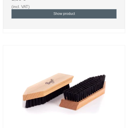
(incl. VAT)
Show product