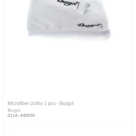
Microfiber cloths 1 pcs - Burgol
Burgol
0214--440030
.