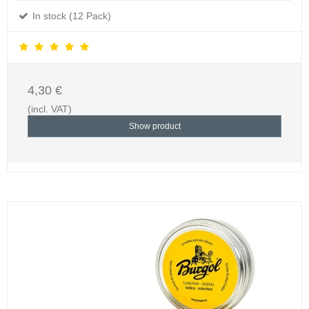
In stock (12 Pack)
4,30 €
(incl. VAT)
Show product