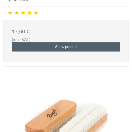
17,60 €
(incl. VAT)
Show product