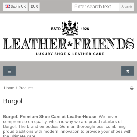
Saphir UK
EUR
Search
Home
/
Products
Burgol
Burgol: Premium Shoe Care at LeatherHouse
We never
compromise on quality, which is why we are proud retailers of
Burgol. The brand embodies German thoroughness, combining
proud traditions with modern innovation to provide your shoes with
the ultimate care.