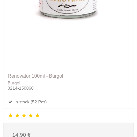
Renovator 100ml - Burgol
Burgol
0214-150060
In stock (52 Pcs)
14,90 €