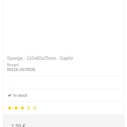
Sponge - 110x60x25mm - Saphir
Burgol
00116-2670035
.
In stock
1,50 €