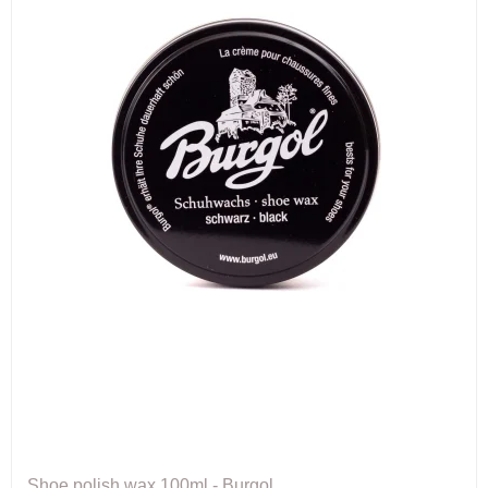
Shoe polish wax 100ml - Burgol