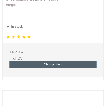
Burgol
.
In stock
16,40 €
(incl. VAT)
Show product