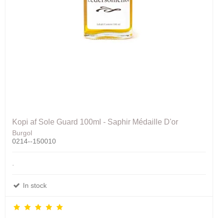
Kopi af Sole Guard 100ml - Saphir Médaille D'or
Burgol
0214--150010
.
In stock