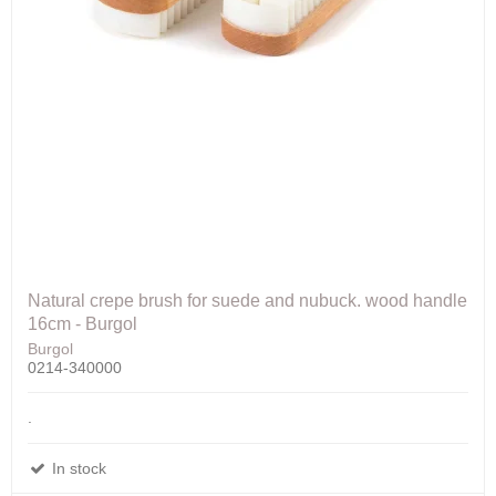
Natural crepe brush for suede and nubuck. wood handle
16cm - Burgol
Burgol
0214-340000
.
In stock