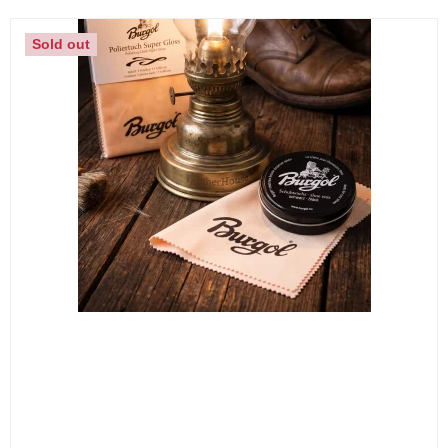
Sold out