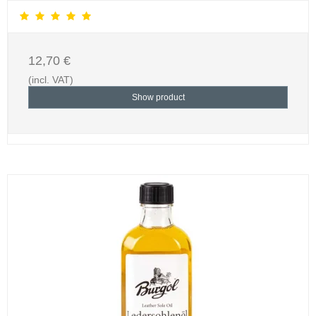
12,70 €
(incl. VAT)
Show product