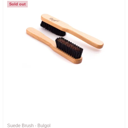
Sold out
Suede Brush - Bulgol