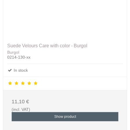
Suede Velours Care with color - Burgol
Burgol
0214-130-xx
In stock
11,10 €
(incl. VAT)
Show product