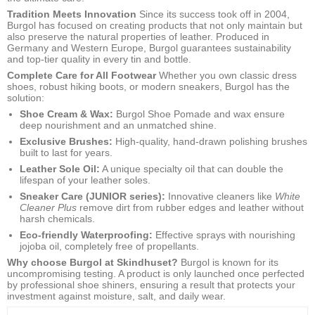
Tradition Meets Innovation
Since its success took off in 2004,
Burgol has focused on creating products that not only maintain but
also preserve the natural properties of leather. Produced in
Germany and Western Europe, Burgol guarantees sustainability
and top-tier quality in every tin and bottle.
Complete Care for All Footwear
Whether you own classic dress
shoes, robust hiking boots, or modern sneakers, Burgol has the
solution:
Shoe Cream & Wax:
Burgol Shoe Pomade and wax ensure
deep nourishment and an unmatched shine.
Exclusive Brushes:
High-quality, hand-drawn polishing brushes
built to last for years.
Leather Sole Oil:
A unique specialty oil that can double the
lifespan of your leather soles.
Sneaker Care (JUNIOR series):
Innovative cleaners like
White
Cleaner Plus
remove dirt from rubber edges and leather without
harsh chemicals.
Eco-friendly Waterproofing:
Effective sprays with nourishing
jojoba oil, completely free of propellants.
Why choose Burgol at Skindhuset?
Burgol is known for its
uncompromising testing. A product is only launched once perfected
by professional shoe shiners, ensuring a result that protects your
investment against moisture, salt, and daily wear.