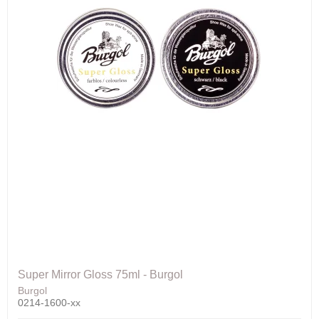
Super Mirror Gloss 75ml - Burgol
Burgol
0214-1600-xx