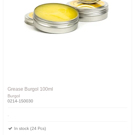
Grease Burgol 100ml
Burgol
0214-150030
.
In stock (24 Pcs)