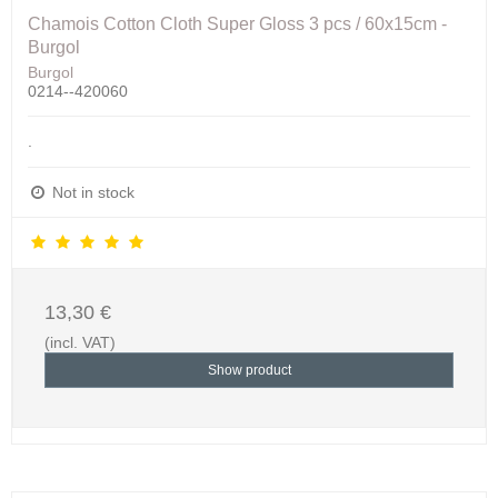
Chamois Cotton Cloth Super Gloss 3 pcs / 60x15cm -
Burgol
Burgol
0214--420060
.
Not in stock
13,30 €
(incl. VAT)
Show product