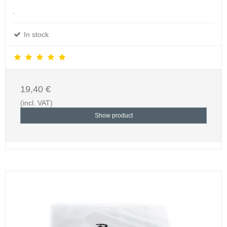
.
In stock
19,40 €
(incl. VAT)
Show product