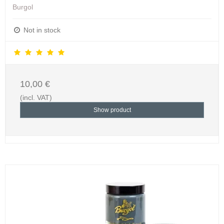
Burgol
Not in stock
10,00 €
(incl. VAT)
Show product