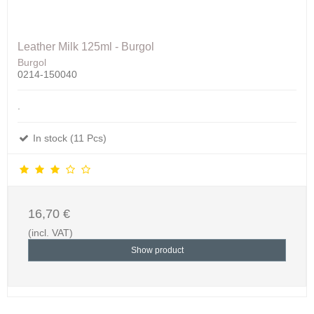
Leather Milk 125ml - Burgol
Burgol
0214-150040
.
In stock (11 Pcs)
16,70 €
(incl. VAT)
Show product