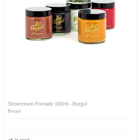
Shoecream Pomade 100ml - Burgol
Burgol
.
In stock