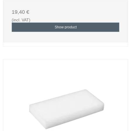
19,40 €
(incl. VAT)
Show product