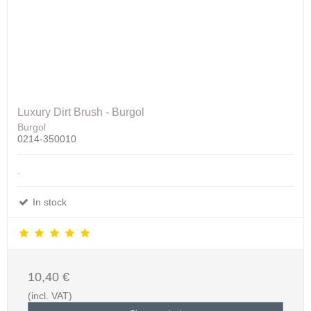
Luxury Dirt Brush - Burgol
Burgol
0214-350010
.
In stock
10,40 €
(incl. VAT)