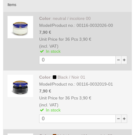
Items
Color
:
neutral / incolore 00
Model/Product no.:
00116-0032026-00
7,90 €
Unit Price for 36 Pcs
3,90 €
(incl. VAT)
In stock
Color
:
Black / Noir 01
Model/Product no.:
00116-0032019-01
7,90 €
Unit Price for 36 Pcs
3,90 €
(incl. VAT)
In stock