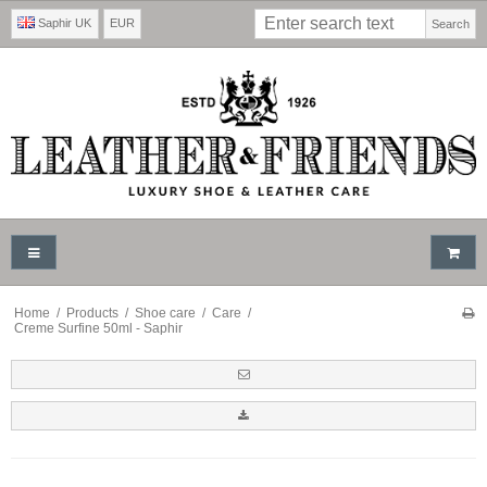
Saphir UK
EUR
Search
Home
/
Products
/
Shoe care
/
Care
/
Creme Surfine 50ml - Saphir