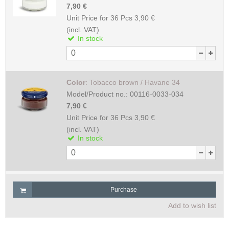
7,90 €
Unit Price for 36 Pcs
3,90 €
(incl. VAT)
In stock
Color
:
Tobacco brown / Havane 34
Model/Product no.:
00116-0033-034
7,90 €
Unit Price for 36 Pcs
3,90 €
(incl. VAT)
In stock
Purchase
Add to wish list