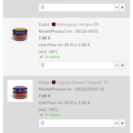
Color
:
Mahogany / Acajou 09
Model/Product no.:
00116-0033
7,90 €
Unit Price for 36 Pcs
3,90 €
(incl. VAT)
In stock
Color
:
Cognac brown / Cognac 10
Model/Product no.:
00116-0032-10
7,90 €
Unit Price for 36 Pcs
3,90 €
(incl. VAT)
In stock