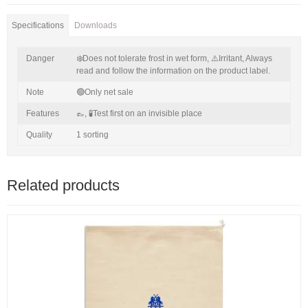
Specifications
Downloads
Danger
❄️Does not tolerate frost in wet form,
⚠️Irritant,
Always
read and follow the information on the product label.
Note
🟢Only net sale
Features
👞,
🧪Test first on an invisible place
Quality
1 sorting
Related products