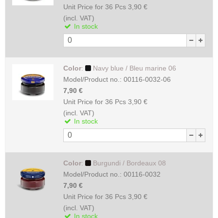
Unit Price for 36 Pcs
3,90 €
(incl. VAT)
In stock
Color
:
Navy blue / Bleu marine 06
Model/Product no.:
00116-0032-06
7,90 €
Unit Price for 36 Pcs
3,90 €
(incl. VAT)
In stock
Color
:
Burgundi / Bordeaux 08
Model/Product no.:
00116-0032
7,90 €
Unit Price for 36 Pcs
3,90 €
(incl. VAT)
In stock