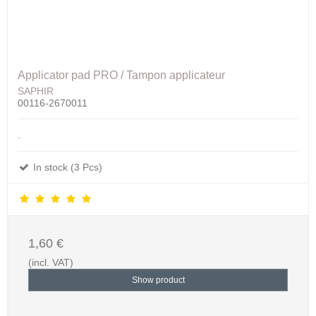
Applicator pad PRO / Tampon applicateur
SAPHIR
00116-2670011
.
In stock (3 Pcs)
1,60 €
(incl. VAT)
Show product