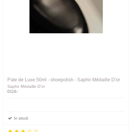
Pate de Luxe 50ml - shoepolish - Saphir Médaille D'or
Saphir Médaille D'or
0116-
.
In stock