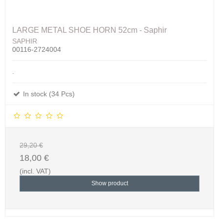
LARGE METAL SHOE HORN 52cm - Saphir
SAPHIR
00116-2724004
.
In stock (34 Pcs)
29,20 €
18,00 €
(incl. VAT)
Show product