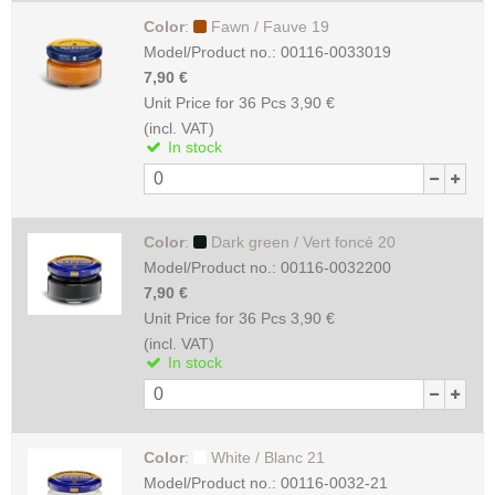
Color
:
Fawn / Fauve 19
Model/Product no.:
00116-0033019
7,90 €
Unit Price for 36 Pcs
3,90 €
(incl. VAT)
In stock
Color
:
Dark green / Vert foncé 20
Model/Product no.:
00116-0032200
7,90 €
Unit Price for 36 Pcs
3,90 €
(incl. VAT)
In stock
Color
:
White / Blanc 21
Model/Product no.:
00116-0032-21