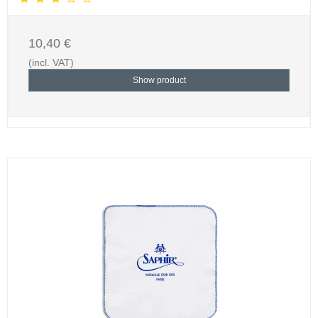
10,40 €
(incl. VAT)
Show product