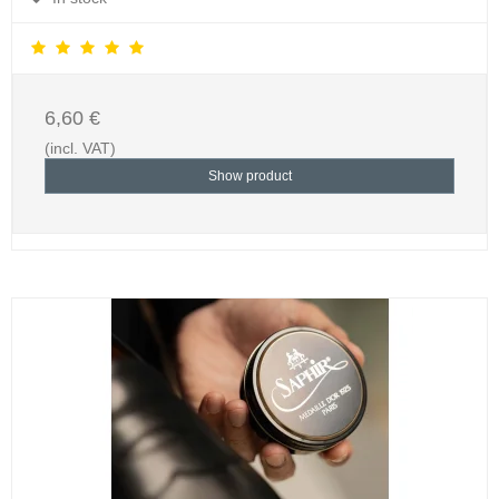
6,60 €
(incl. VAT)
Show product