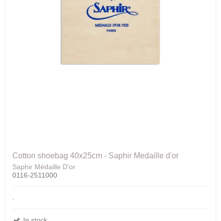
Cotton shoebag 40x25cm - Saphir Medaille d'or
Saphir Médaille D'or
0116-2511000
.
In stock