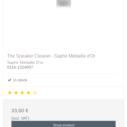
The Sneaker Cleaner - Saphir Médaille d'Or
Saphir Médaille D'or
0116-1324007
In stock
33,60 €
(incl. VAT)
Show product