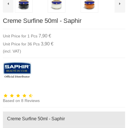
Creme Surfine 50ml - Saphir
7,90 €
Unit Price for 1 Pcs
3,90 €
Unit Price for 36 Pcs
(incl. VAT)
Based on
8
Reviews
Creme Surfine 50ml - Saphir