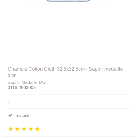
Chamois Cotton Cloth 32,5x32,5cm - Saphir medaille
d'or
Saphir Médaille D'or
0116-2503005
.
In stock