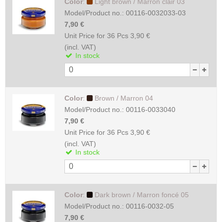
Color
:
Light brown / Marron clair 03
Model/Product no.:
00116-0032033-03
7,90 €
Unit Price for 36 Pcs
3,90 €
(incl. VAT)
In stock
Color
:
Brown / Marron 04
Model/Product no.:
00116-0033040
7,90 €
Unit Price for 36 Pcs
3,90 €
(incl. VAT)
In stock
Color
:
Dark brown / Marron foncé 05
Model/Product no.:
00116-0032-05
7,90 €