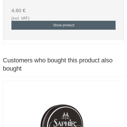
4,60 €
(incl. VAT)
Show product
Customers who bought this product also
bought