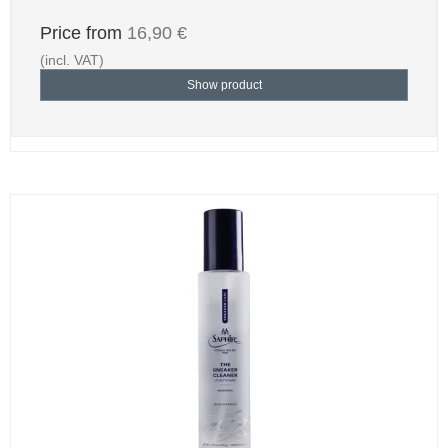
Price from
16,90 €
(incl. VAT)
Show product