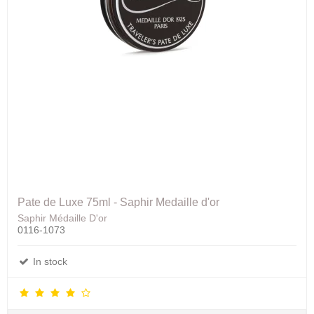
Pate de Luxe 75ml - Saphir Medaille d'or
Saphir Médaille D'or
0116-1073
In stock