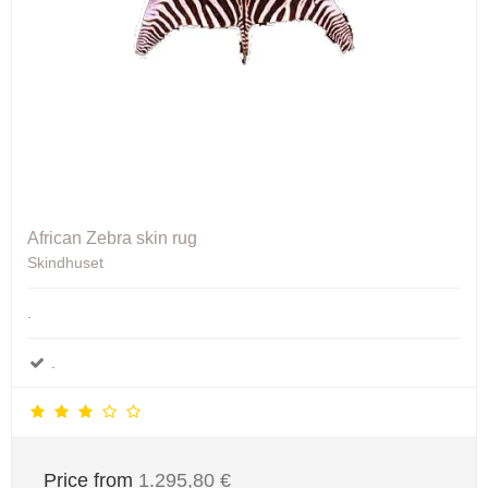
African Zebra skin rug
Skindhuset
.
.
Price from
1.295,80 €