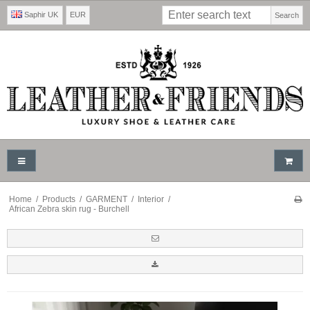
Saphir UK
EUR
Search
Home
/
Products
/
GARMENT
/
Interior
/
African Zebra skin rug - Burchell