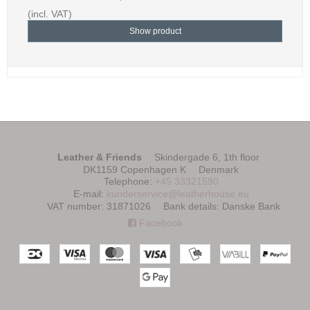
(incl. VAT)
Show product
Leather & Friends
Skindergade 6, 1th floor
DK1159 Copenhagen K
Denmark
Telephone
:
+45 33321590
E-mail
:
kunderservice@leatherhouse.eu
VAT number
:
31871026
Bank details
:
Danske Bank
Facebook