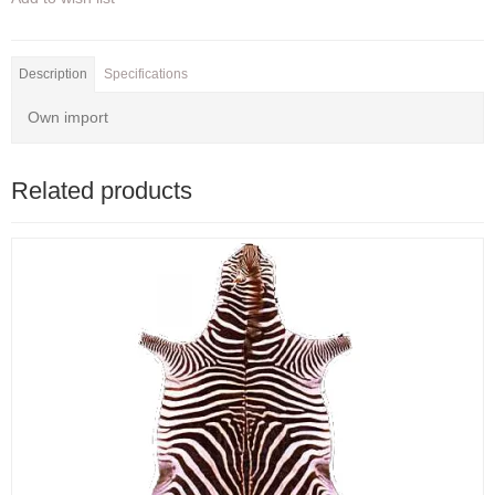
Description
Specifications
Own import
Related products