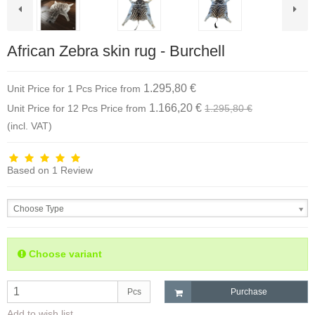
African Zebra skin rug - Burchell
1.295,80 €
Unit Price for 1 Pcs
Price from
1.166,20 €
Unit Price for 12 Pcs
Price from
1.295,80 €
(incl. VAT)
Based on
1
Review
Choose Type
Choose variant
Pcs
Purchase
Add to wish list