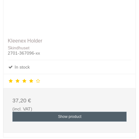
Kleenex Holder
Skindhuset
2701-367096-xx
In stock
37,20 €
(incl. VAT)
Show product