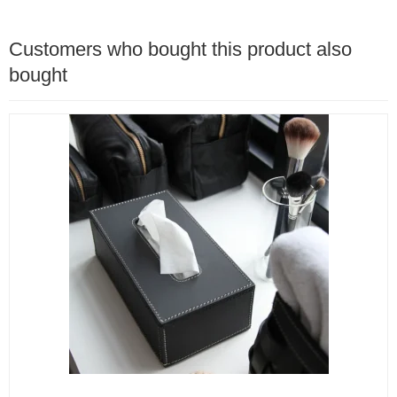
Customers who bought this product also
bought