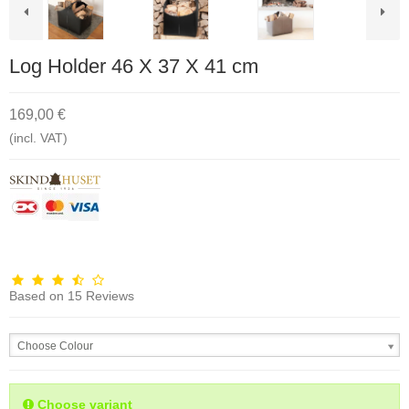
Log Holder 46 X 37 X 41 cm
169,00 €
(incl. VAT)
Based on
15
Reviews
Choose Colour
Choose variant