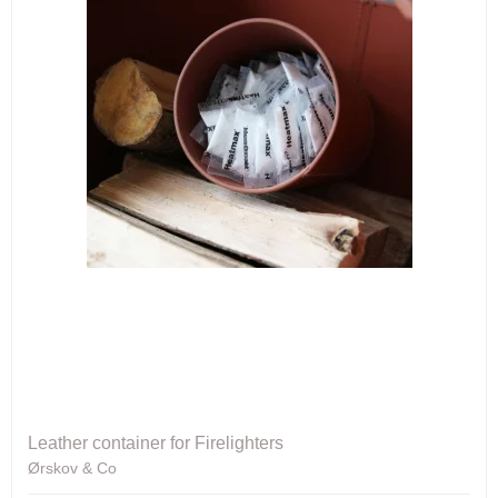
Leather container for Firelighters
Ørskov & Co