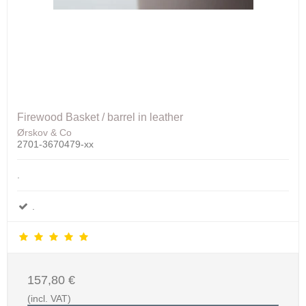
Firewood Basket / barrel in leather
Ørskov & Co
2701-3670479-xx
.
.
157,80 €
(incl. VAT)