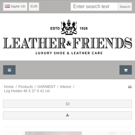
Saphir UK
EUR
Search
Home
/
Products
/
GARMENT
/
Interior
/
Log Holder 46 X 37 X 41 cm