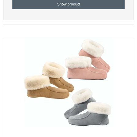
Show product