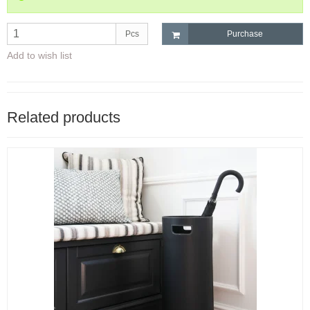
Pcs
Purchase
Add to wish list
Related products