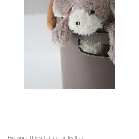
Firewood Basket / barrel in leather