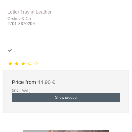
Letter Tray in Leather
Ørskov & Co
2701-3670209
.
.
Price from
44,90 €
(incl. VAT)
Show product