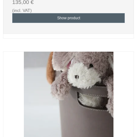
135,00 €
(incl. VAT)
Show product