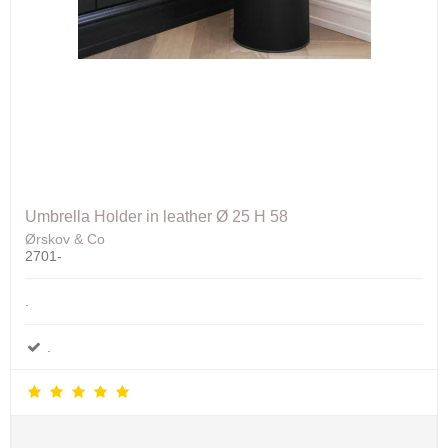
Umbrella Holder in leather Ø 25 H 58
Ørskov & Co
2701-
.
.