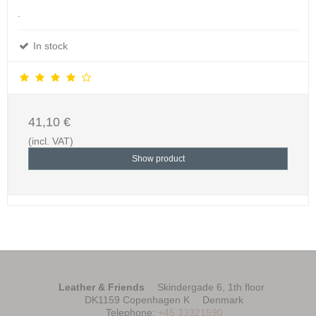
.
In stock
41,10 €
(incl. VAT)
Show product
Leather & Friends
Skindergade 6, 1th floor
DK1159 Copenhagen K
Denmark
Telephone
:
+45 33321590