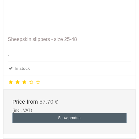
Sheepskin slippers - size 25-48
.
In stock
Price from
57,70 €
(incl. VAT)
Show product