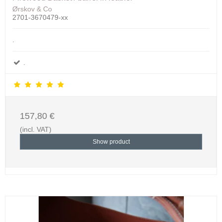
Ørskov & Co
2701-3670479-xx
.
.
157,80 €
(incl. VAT)
Show product